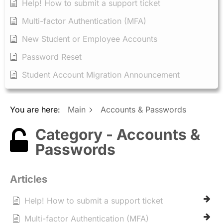
Help! How to submit a support ticket
Multi-factor Authentication (MFA)
New Student or Employee Accounts
Password Reset
Student Account Migration Announcement
You are here:
Main
Accounts & Passwords
Category - Accounts &
Passwords
Articles
Help! How to submit a support ticket
Multi-factor Authentication (MFA)