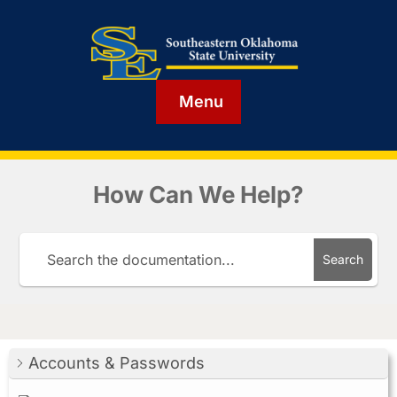
Menu
How Can We Help?
Search
Accounts & Passwords