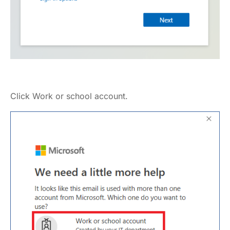
Click Work or school account.