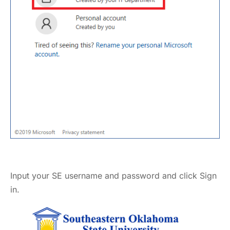
Input your SE username and password and click Sign
in.