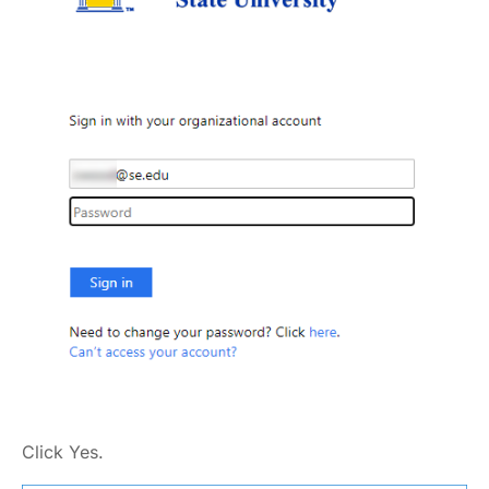
Click Yes.