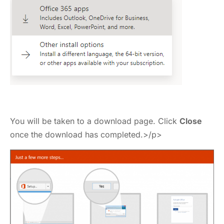
You will be taken to a download page. Click
Close
once the download has completed.>/p>