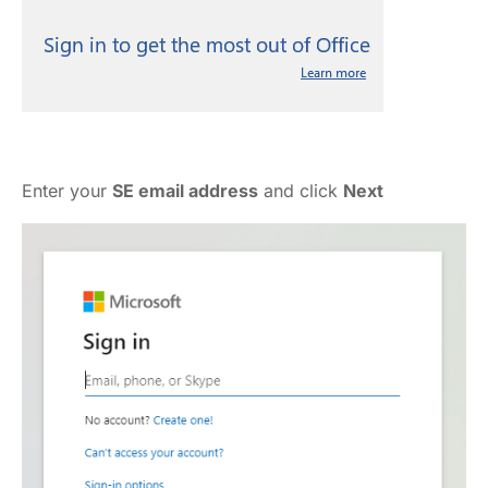
Enter your
SE email address
and click
Next