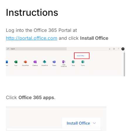
Instructions
Log into the Office 365 Portal at
http://portal.office.com
and click
Install Office
Click
Office 365 apps
.