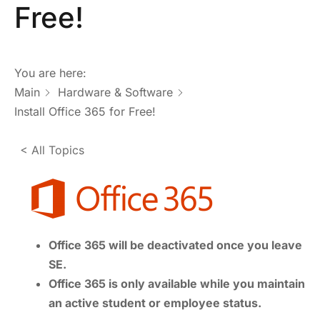
Free!
You are here:
Main
Hardware & Software
Install Office 365 for Free!
< All Topics
Office 365 will be deactivated once you leave
SE.
Office 365 is only available while you maintain
an active student or employee status.