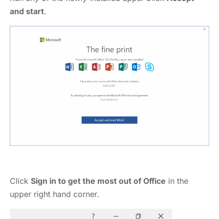
and start
.
Click
Sign in to get the most out of Office
in the
upper right hand corner.