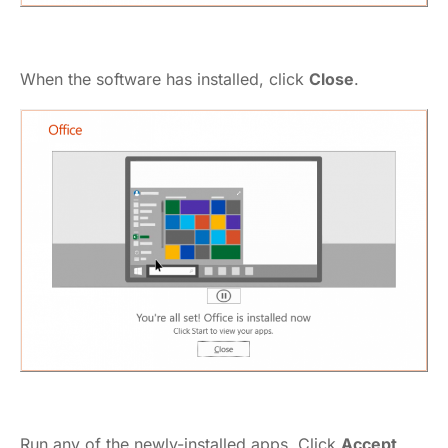
When the software has installed, click
Close
.
Run any of the newly-installed apps. Click
Accept