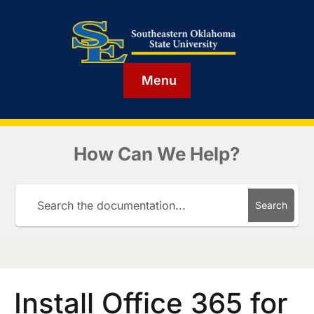
Menu
How Can We Help?
Search
Install Office 365 for