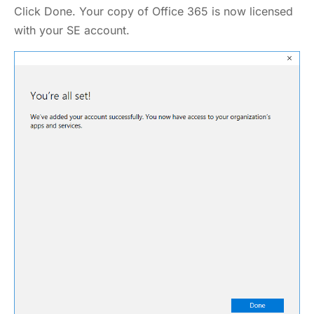
Click Done. Your copy of Office 365 is now licensed
with your SE account.