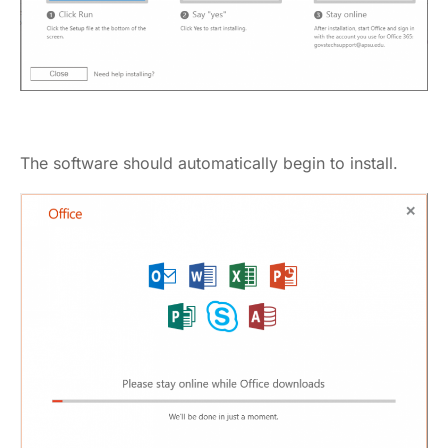
The software should automatically begin to install.