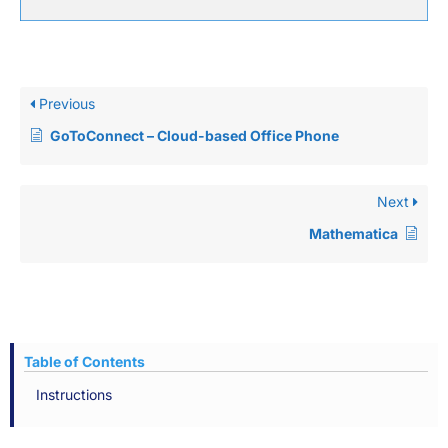
Previous
GoToConnect – Cloud-based Office Phone
Next
Mathematica
Table of Contents
Instructions