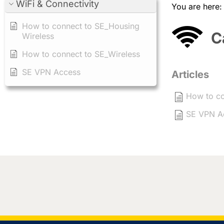
WiFi & Connectivity
You are here
How to connect to SE_Housing
C
Wireless
How to connect to SE_Wireless
SE VPN Access
Articles
How to co
SE VPN A