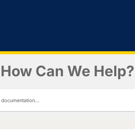
How Can We Help?