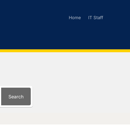
Home
IT Staff
Search