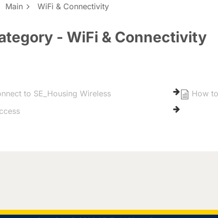
:
Main
WiFi & Connectivity
ategory - WiFi & Connectivity
nnect to SE_Housing Wireless
How to
ccess